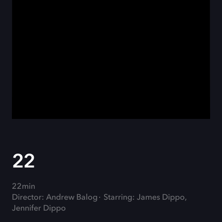
22
22min
Director: Andrew Balog
Starring: James Dippo,
Jennifer Dippo