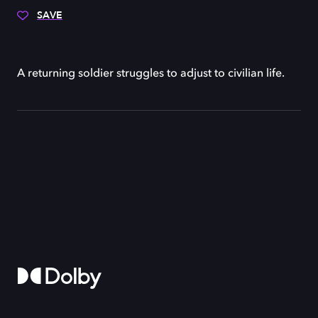
SAVE
A returning soldier struggles to adjust to civilian life.