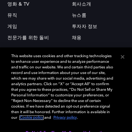
영화 & TV
회사소개
뮤직
뉴스룸
게임
투자자 정보
전문가를 위한 돌비
채용
This website uses cookies and other tracking technologies
to enhance user experience and to analyze performance
and traffic on our website. We and certain third parties also
record and use information about your use of our site,
which we may share with our social media, advertising and
돌비(Dolby)와 double-D 심볼은 미국 및 기타 국가 돌비래버러토리스
analytics partners. Click on “X” or “Accept All” to confirm
(Dolby Laboratories, Inc.)의 등록 및 미등록 상표이다. 그 밖에 다른 자료에
that you agree to these practices, “Do Not Sell or Share My
기재된 상표는 해당 상표 소유권자의 등록상표로 유지된다. © 2025 Dolby
Personal Information” to customize your preferences, or
Laboratories, Inc. All rights reserved.
“Reject Non-Necessary” to decline the use of certain
cookies. If we have detected an opt-out preference signal
then it will be honored. Further information is available in
our
Cookie policy
and
Privacy policy
.
Cookie Manager
개인정보 정책
책임 공시 정책
쿠키 정책
EU 자금
이용약관