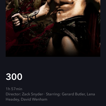
300
1h 57min
Director: Zack Snyder
Starring: Gerard Butler, Lena
Headey, David Wenham