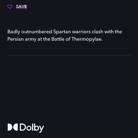
SAVE
Badly outnumbered Spartan warriors clash with the
Persian army at the Battle of Thermopylae.