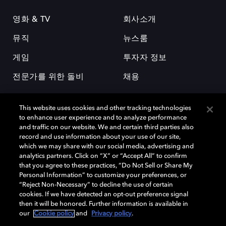
영화 & TV
회사소개
뮤직
뉴스룸
게임
투자자 정보
전문가를 위한 돌비
채용
This website uses cookies and other tracking technologies
to enhance user experience and to analyze performance
and traffic on our website. We and certain third parties also
record and use information about your use of our site,
which we may share with our social media, advertising and
돌비(Dolby)와 double-D 심볼은 미국 및 기타 국가 돌비래버러토리스
analytics partners. Click on “X” or “Accept All” to confirm
(Dolby Laboratories, Inc.)의 등록 및 미등록 상표이다. 그 밖에 다른 자료에
that you agree to these practices, “Do Not Sell or Share My
기재된 상표는 해당 상표 소유권자의 등록상표로 유지된다. © 2025 Dolby
Personal Information” to customize your preferences, or
Laboratories, Inc. All rights reserved.
“Reject Non-Necessary” to decline the use of certain
cookies. If we have detected an opt-out preference signal
then it will be honored. Further information is available in
our
Cookie policy
and
Privacy policy
.
Cookie Manager
개인정보 정책
책임 공시 정책
쿠키 정책