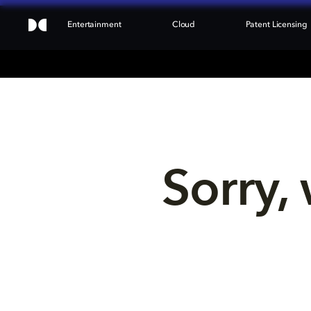
Entertainment
Cloud
Patent Licensing
Sorry, 