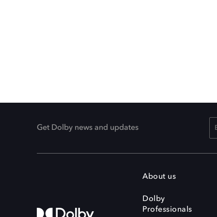
Get Dolby news and updates
About us
Dolby
Professionals