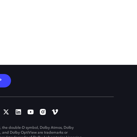
P
, the double-D symbol, Dolby Atmos, Dolby
n, and Dolby OptiView are trademarks or