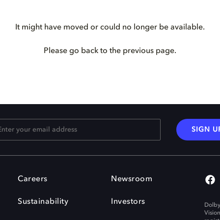
It might have moved or could no longer be available.
Please go back to the previous page.
SIGN U
Careers
Newsroom
Sustainability
Investors
Dolby
Visio