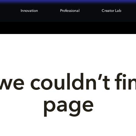
Innovation
Professional
Creator Lab
we couldn’t fi
page