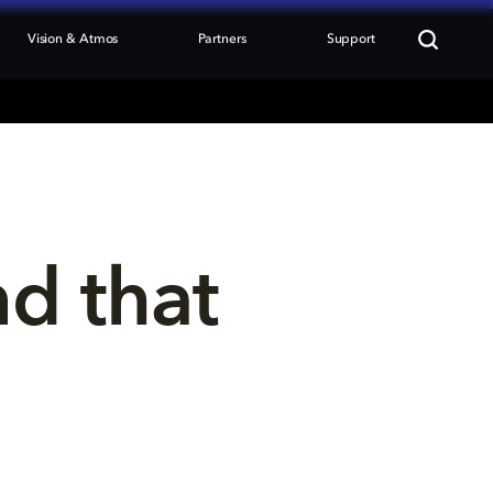
Vision & Atmos
Partners
Support
nd that 