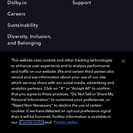
Dolby.io
Support
Careers
Sustainability
Diversity, Inclusion,
and Belonging
This website uses cookies and other tracking technologies
to enhance user experience and to analyze performance
and traffic on our website. We and certain third parties also
record and use information about your use of our site,
Dolby, the double-D symbol, Dolby Atmos, Dolby Vision, and Dolby
which we may share with our social media, advertising and
OptiView are trademarks or registered trademarks of Dolby
analytics partners. Click on “X” or “Accept All” to confirm
Laboratories Licensing Corporation or its affiliates. Other trademarks
that you agree to these practices, “Do Not Sell or Share My
remain the property of their respective owners. © 2026 Dolby
Personal Information” to customize your preferences, or
Laboratories, Inc. All rights reserved.
“Reject Non-Necessary” to decline the use of certain
cookies. If we have detected an opt-out preference signal
then it will be honored. Further information is available in
our
Cookie policy
and
Privacy policy
.
Cookie Manager
Terms of use
Governance
Cookie policy