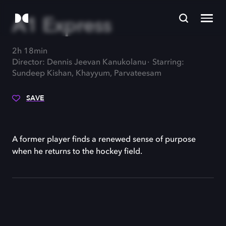
A1 Express
2h 18min
Director: Dennis Jeevan Kanukolanu
Starring:
Sundeep Kishan, Khayyum, Parvateesam
SAVE
A former player finds a renewed sense of purpose
when he returns to the hockey field.