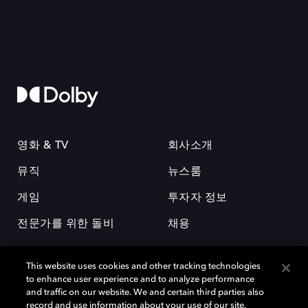
영화 & TV
회사소개
뮤직
뉴스룸
게임
투자자 정보
전문가를 위한 돌비
채용
This website uses cookies and other tracking technologies
to enhance user experience and to analyze performance
and traffic on our website. We and certain third parties also
record and use information about your use of our site,