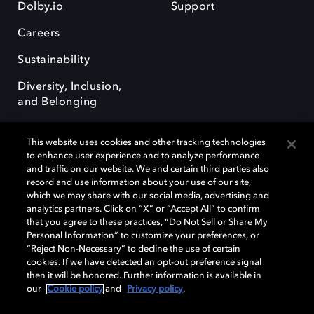
Dolby.io
Support
Careers
Sustainability
Diversity, Inclusion,
and Belonging
This website uses cookies and other tracking technologies
to enhance user experience and to analyze performance
and traffic on our website. We and certain third parties also
record and use information about your use of our site,
Dolby, the double-D symbol, Dolby Atmos, Dolby Vision, and Dolby
which we may share with our social media, advertising and
OptiView are trademarks or registered trademarks of Dolby
analytics partners. Click on “X” or “Accept All” to confirm
Laboratories Licensing Corporation or its affiliates. Other trademarks
that you agree to these practices, “Do Not Sell or Share My
remain the property of their respective owners. © 2026 Dolby
Personal Information” to customize your preferences, or
Laboratories, Inc. All rights reserved.
“Reject Non-Necessary” to decline the use of certain
cookies. If we have detected an opt-out preference signal
then it will be honored. Further information is available in
our
Cookie policy
and
Privacy policy
.
Cookie Manager
Terms of use
Governance
Cookie policy