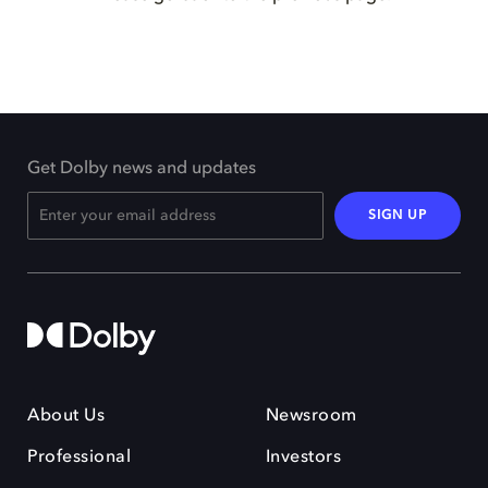
Get Dolby news and updates
SIGN UP
About Us
Newsroom
Professional
Investors