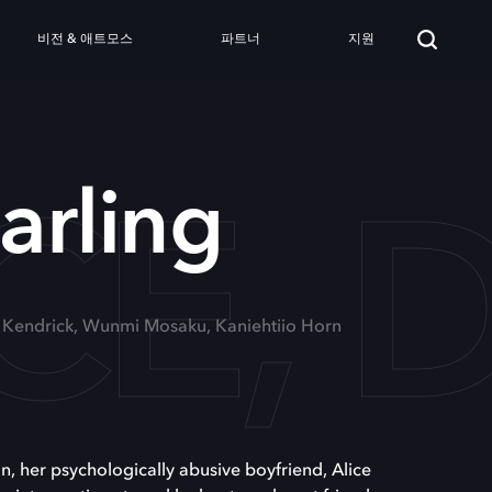
비전 & 애트모스
파트너
지원
CE, 
arling
a Kendrick, Wunmi Mosaku, Kaniehtiio Horn
, her psychologically abusive boyfriend, Alice