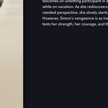
becomes an unwitting participant in a
while on vacation. As she rediscover
needed perspective, she slowly starts
However, Simon's vengeance is as inevi
tests her strength, her courage, and 