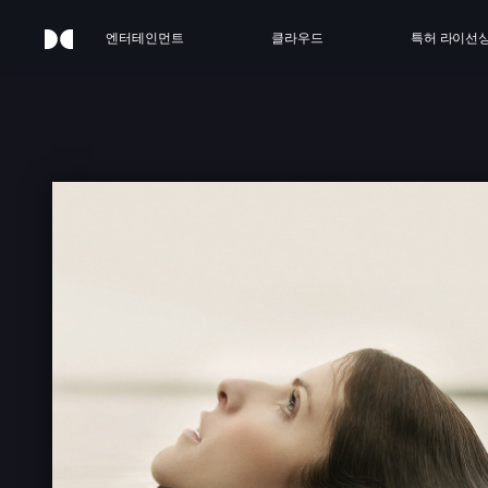
엔터테인먼트
클라우드
특허 라이선