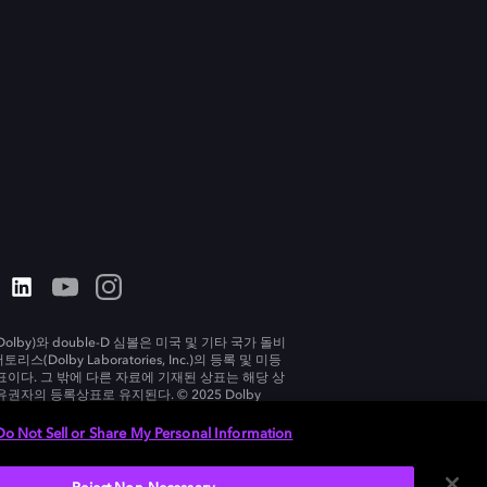
olby)와 double-D 심볼은 미국 및 기타 국가 돌비
리스(Dolby Laboratories, Inc.)의 등록 및 미등
표이다. 그 밖에 다른 자료에 기재된 상표는 해당 상
유권자의 등록상표로 유지된다. © 2025 Dolby
tories, Inc. All rights reserved.
Do Not Sell or Share My Personal Information