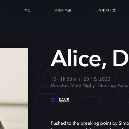
싱
혁신
프로페셔널
크리에이터 랩
ALI
Alice, D
15
1h 30min
20 1월 2023
Director: Mary Nighy
Starring: Ann
SAVE
Pushed to the breaking point by Simon