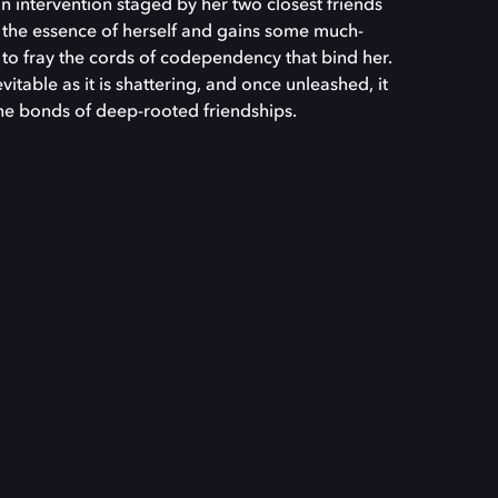
n intervention staged by her two closest friends
s the essence of herself and gains some much-
 to fray the cords of codependency that bind her.
table as it is shattering, and once unleashed, it
the bonds of deep-rooted friendships.