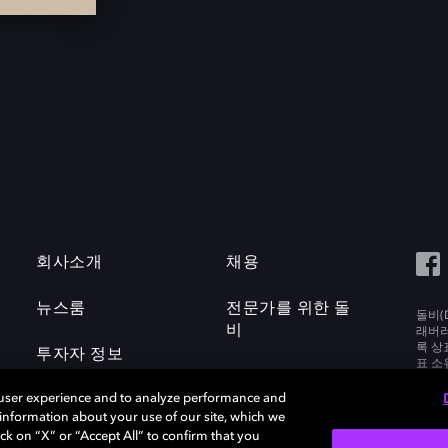
회사소개
채용
뉴스룸
전문가를 위한 돌
돌비(D
비
래버러토
록 상
투자자 정보
표 소
Labora
 user experience and to analyze performance and
e information about your use of our site, which we
ck on “X” or “Accept All” to confirm that you