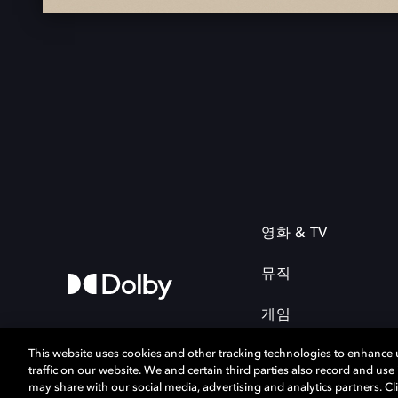
영화 & TV
뮤직
게임
This website uses cookies and other tracking technologies to enhance
traffic on our website. We and certain third parties also record and us
may share with our social media, advertising and analytics partners. Cli