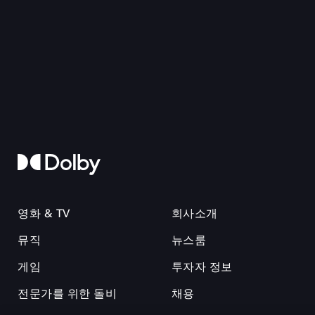
영화 & TV
회사소개
뮤직
뉴스룸
게임
투자자 정보
전문가를 위한 돌비
채용