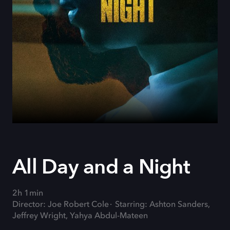
All Day and a Night
2h 1min
Director: Joe Robert Cole
Starring: Ashton Sanders,
Jeffrey Wright, Yahya Abdul-Mateen