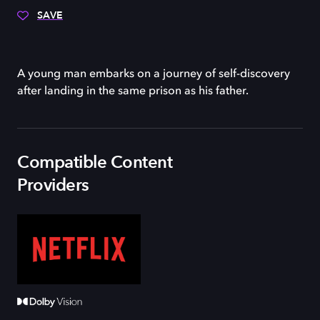
SAVE
A young man embarks on a journey of self-discovery
after landing in the same prison as his father.
Compatible Content
Providers