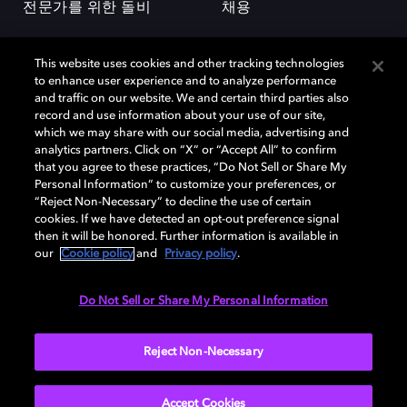
전문가를 위한 돌비
채용
This website uses cookies and other tracking technologies
to enhance user experience and to analyze performance
and traffic on our website. We and certain third parties also
record and use information about your use of our site,
which we may share with our social media, advertising and
돌비(Dolby)와 double-D 심볼은 미국 및 기타 국가 돌비래버러토리스
analytics partners. Click on “X” or “Accept All” to confirm
(Dolby Laboratories, Inc.)의 등록 및 미등록 상표이다. 그 밖에 다른 자료에
that you agree to these practices, “Do Not Sell or Share My
기재된 상표는 해당 상표 소유권자의 등록상표로 유지된다. © 2025 Dolby
Personal Information” to customize your preferences, or
Laboratories, Inc. All rights reserved.
“Reject Non-Necessary” to decline the use of certain
cookies. If we have detected an opt-out preference signal
then it will be honored. Further information is available in
our
Cookie policy
and
Privacy policy
.
Cookie Manager
개인정보 정책
책임 공시 정책
쿠키 정책
EU 자금
이용약관
Do Not Sell or Share My Personal Information
대한민국
Reject Non-Necessary
Accept Cookies