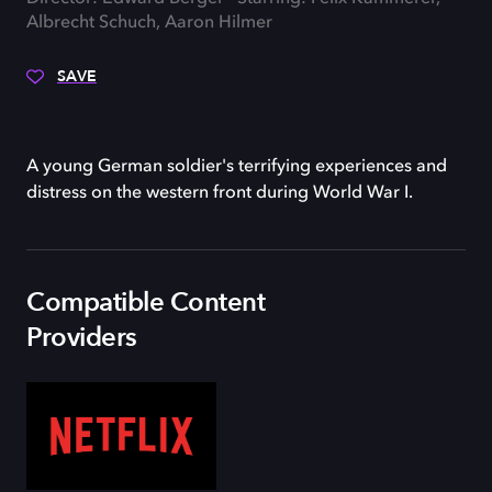
Albrecht Schuch, Aaron Hilmer
SAVE
A young German soldier's terrifying experiences and
distress on the western front during World War I.
Compatible Content
Providers