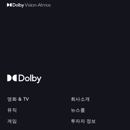
영화 & TV
회사소개
뮤직
뉴스룸
게임
투자자 정보