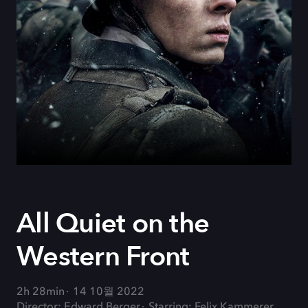
All Quiet on the
Western Front
2h 28min
14 10월 2022
Director: Edward Berger
Starring: Felix Kammerer,