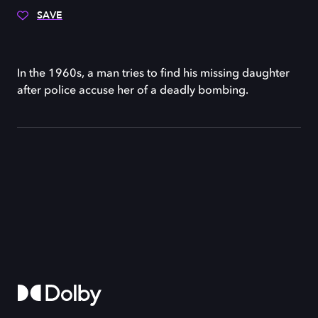
SAVE
In the 1960s, a man tries to find his missing daughter
after police accuse her of a deadly bombing.