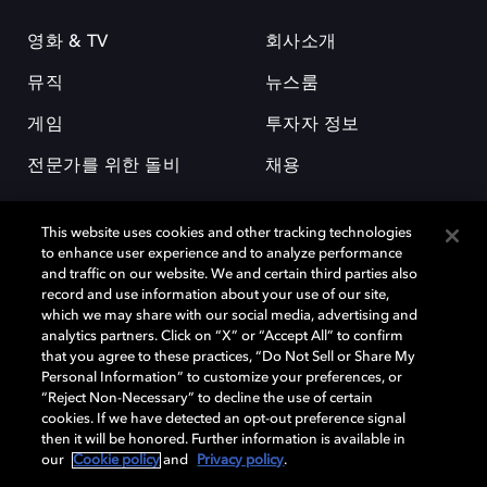
영화 & TV
회사소개
뮤직
뉴스룸
게임
투자자 정보
전문가를 위한 돌비
채용
This website uses cookies and other tracking technologies
to enhance user experience and to analyze performance
and traffic on our website. We and certain third parties also
record and use information about your use of our site,
which we may share with our social media, advertising and
돌비(Dolby)와 double-D 심볼은 미국 및 기타 국가 돌비래버러토리스
analytics partners. Click on “X” or “Accept All” to confirm
(Dolby Laboratories, Inc.)의 등록 및 미등록 상표이다. 그 밖에 다른 자료에
that you agree to these practices, “Do Not Sell or Share My
기재된 상표는 해당 상표 소유권자의 등록상표로 유지된다. © 2025 Dolby
Personal Information” to customize your preferences, or
Laboratories, Inc. All rights reserved.
“Reject Non-Necessary” to decline the use of certain
cookies. If we have detected an opt-out preference signal
then it will be honored. Further information is available in
our
Cookie policy
and
Privacy policy
.
Cookie Manager
개인정보 정책
책임 공시 정책
쿠키 정책