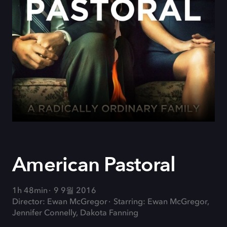
American Pastoral
1h 48min
9 9월 2016
Director: Ewan McGregor
Starring: Ewan McGregor,
Jennifer Connelly, Dakota Fanning