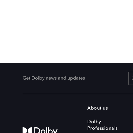
Get Dolby news and updates
About us
Dolby
Professionals