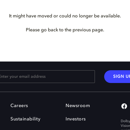
It might have moved or could no longer be available.
Please go back to the previous page.
SIGN U
Careers
Newsroom
Sustainability
Investors
Dolby
Visio