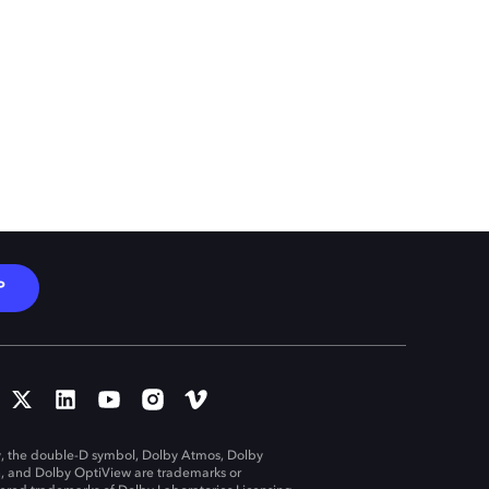
P
, the double-D symbol, Dolby Atmos, Dolby
n, and Dolby OptiView are trademarks or