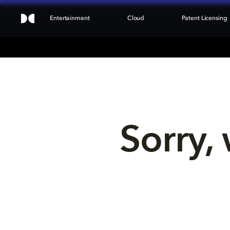
Entertainment
Cloud
Patent Licensing
Sorry, 