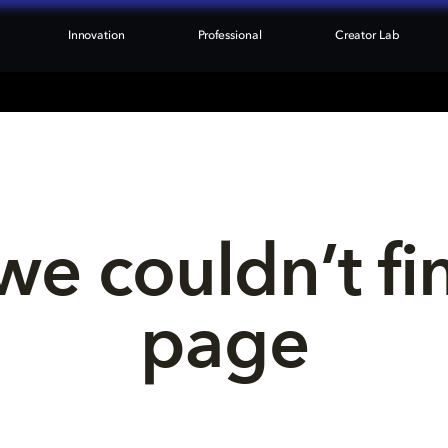
Innovation
Professional
Creator Lab
we couldn’t fi
page