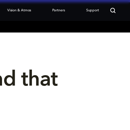
Vision & Atmos
Partners
Support
nd that 