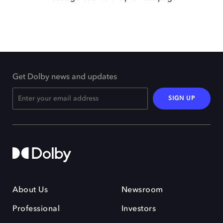
Get Dolby news and updates
SIGN UP
About Us
Newsroom
Professional
Investors