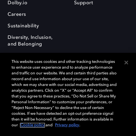
Dolby.io
Support
Careers
Sustainability
Diversity, Inclusion,
and Belonging
This website uses cookies and other tracking technologies
to enhance user experience and to analyze performance
and traffic on our website. We and certain third parties also
record and use information about your use of our site,
Dolby, the double-D symbol, Dolby Atmos, Dolby Vision, and Dolby
which we may share with our social media, advertising and
OptiView are trademarks or registered trademarks of Dolby
analytics partners. Click on “X” or “Accept All” to confirm
Laboratories Licensing Corporation or its affiliates. Other trademarks
that you agree to these practices, “Do Not Sell or Share My
remain the property of their respective owners. © 2026 Dolby
Personal Information” to customize your preferences, or
Laboratories, Inc. All rights reserved.
“Reject Non-Necessary” to decline the use of certain
cookies. If we have detected an opt-out preference signal
then it will be honored. Further information is available in
our
Cookie policy
and
Privacy policy
.
Cookie Manager
Terms of use
Governance
Cookie policy