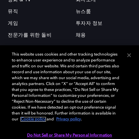
영화 & TV
회사소개
뮤직
뉴스룸
게임
투자자 정보
전문가를 위한 돌비
채용
This website uses cookies and other tracking technologies
to enhance user experience and to analyze performance
and traffic on our website. We and certain third parties also
record and use information about your use of our site,
which we may share with our social media, advertising and
돌비(Dolby)와 double-D 심볼은 미국 및 기타 국가 돌비래버러토리스
analytics partners. Click on “X” or “Accept All” to confirm
(Dolby Laboratories, Inc.)의 등록 및 미등록 상표이다. 그 밖에 다른 자료에
that you agree to these practices, “Do Not Sell or Share My
기재된 상표는 해당 상표 소유권자의 등록상표로 유지된다. © 2025 Dolby
Personal Information” to customize your preferences, or
Laboratories, Inc. All rights reserved.
“Reject Non-Necessary” to decline the use of certain
cookies. If we have detected an opt-out preference signal
then it will be honored. Further information is available in
our
Cookie policy
and
Privacy policy
.
Cookie Manager
개인정보 정책
책임 공시 정책
쿠키 정책
EU 자금
이용약관
Do Not Sell or Share My Personal Information