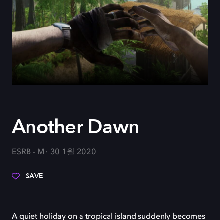
Another Dawn
ESRB - M
30 1월 2020
SAVE
A quiet holiday on a tropical island suddenly becomes