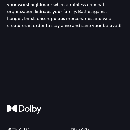
your worst nightmare when a ruthless criminal
organization kidnaps your family. Battle against
hunger, thirst, unscrupulous mercenaries and wild
creatures in order to stay alive and save your beloved!