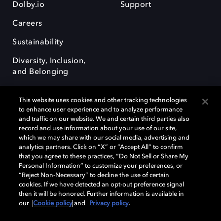
Dolby.io
Support
Careers
Sustainability
Diversity, Inclusion,
and Belonging
This website uses cookies and other tracking technologies
to enhance user experience and to analyze performance
and traffic on our website. We and certain third parties also
record and use information about your use of our site,
Dolby, the double-D symbol, Dolby Atmos, Dolby Vision, and Dolby
which we may share with our social media, advertising and
OptiView are trademarks or registered trademarks of Dolby
analytics partners. Click on “X” or “Accept All” to confirm
Laboratories Licensing Corporation or its affiliates. Other trademarks
that you agree to these practices, “Do Not Sell or Share My
remain the property of their respective owners. © 2026 Dolby
Personal Information” to customize your preferences, or
Laboratories, Inc. All rights reserved.
“Reject Non-Necessary” to decline the use of certain
cookies. If we have detected an opt-out preference signal
then it will be honored. Further information is available in
our
Cookie policy
and
Privacy policy
.
Cookie Manager
Terms of use
Governance
Cookie policy