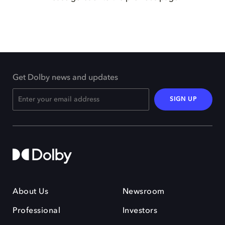
Get Dolby news and updates
SIGN UP
About Us
Newsroom
Professional
Investors