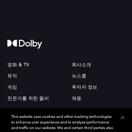
영화 & TV
회사소개
뮤직
뉴스룸
게임
투자자 정보
전문가를 위한 돌비
채용
This website uses cookies and other tracking technologies
to enhance user experience and to analyze performance
and traffic on our website. We and certain third parties also