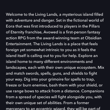
Welcome to the Living Lands, a mysterious island filled
with adventure and danger. Set in the fictional world of
Eora that was first introduced to players in the Pillars
of Eternity franchise, Avowed is a first-person fantasy
action RPG from the award-winning team at Obsidian
Entertainment. The Living Lands is a place that feels
foreign yet somewhat intrinsic to you as it feels the
island itself is calling out to you for help. Explore an
island home to many different environments and
landscapes, each with their own unique ecosystem. Mix
and match swords, spells, guns, and shields to fight
your way. Dig into your grimoire for spells to trap,
freeze or burn enemies, bash them with your shield, or
use range bows to attack from a distance. Companions
from a spread of species will fight alongside you, with
their own unique set of abilities. From a former
mercenary to an eccentric wizard, they will be part of