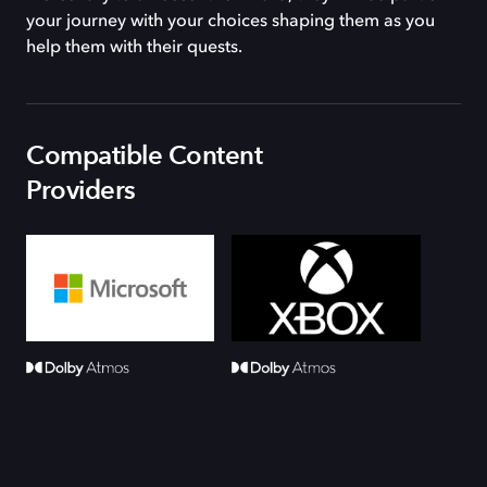
your journey with your choices shaping them as you
help them with their quests.
Compatible Content
Providers