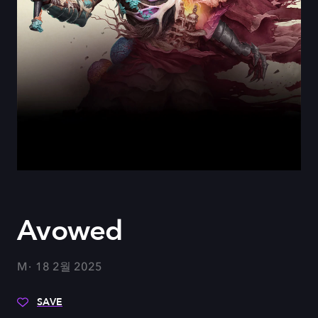
Avowed
M
18 2월 2025
SAVE