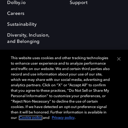
Dolby.io
Support
Careers
Sustainability
Diversity, Inclusion,
and Belonging
This website uses cookies and other tracking technologies
to enhance user experience and to analyze performance
and traffic on our website. We and certain third parties also
record and use information about your use of our site,
Dolby, the double-D symbol, Dolby Atmos, Dolby Vision, and Dolby
which we may share with our social media, advertising and
OptiView are trademarks or registered trademarks of Dolby
analytics partners. Click on “X” or “Accept All” to confirm
Laboratories Licensing Corporation or its affiliates. Other trademarks
that you agree to these practices, “Do Not Sell or Share My
remain the property of their respective owners. © 2026 Dolby
Personal Information” to customize your preferences, or
Laboratories, Inc. All rights reserved.
“Reject Non-Necessary” to decline the use of certain
cookies. If we have detected an opt-out preference signal
then it will be honored. Further information is available in
our
Cookie policy
and
Privacy policy
.
Cookie Manager
Terms of use
Governance
Cookie policy