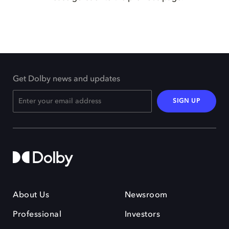
Get Dolby news and updates
SIGN UP
About Us
Newsroom
Professional
Investors