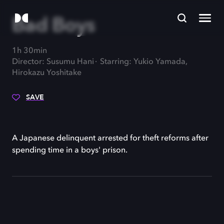
Bad Boys
1h 30min
Director: Susumu Hani
Starring: Yukio Yamada,
Hirokazu Yoshitake
SAVE
A Japanese delinquent arrested for theft reforms after
spending time in a boys' prison.