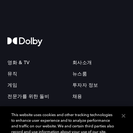
영화 & TV
회사소개
뮤직
뉴스룸
게임
투자자 정보
전문가를 위한 돌비
채용
This website uses cookies and other tracking technologies
to enhance user experience and to analyze performance
and traffic on our website. We and certain third parties also
record and use information about your use of our site,