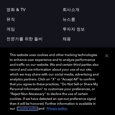
영화 & TV
회사소개
뮤직
뉴스룸
게임
투자자 정보
전문가를 위한 돌비
채용
This website uses cookies and other tracking technologies
to enhance user experience and to analyze performance
and traffic on our website. We and certain third parties also
record and use information about your use of our site,
which we may share with our social media, advertising and
돌비(Dolby)와 double-D 심볼은 미국 및 기타 국가 돌비래버러토리스
analytics partners. Click on “X” or “Accept All” to confirm
(Dolby Laboratories, Inc.)의 등록 및 미등록 상표이다. 그 밖에 다른 자료에
that you agree to these practices, “Do Not Sell or Share My
기재된 상표는 해당 상표 소유권자의 등록상표로 유지된다. © 2025 Dolby
Personal Information” to customize your preferences, or
Laboratories, Inc. All rights reserved.
“Reject Non-Necessary” to decline the use of certain
cookies. If we have detected an opt-out preference signal
then it will be honored. Further information is available in
our
Cookie policy
and
Privacy policy
.
Cookie Manager
개인정보 정책
책임 공시 정책
쿠키 정책