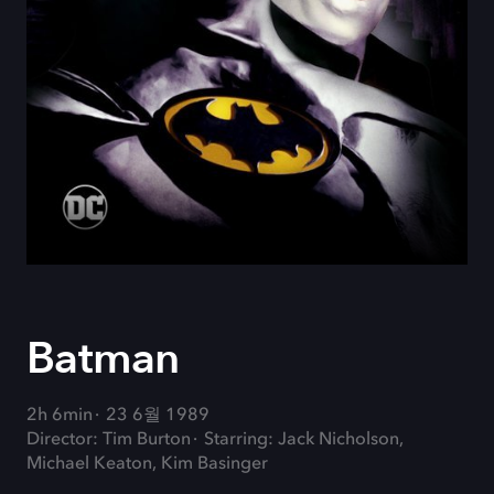
Batman
2h 6min
23 6월 1989
Director: Tim Burton
Starring: Jack Nicholson,
Michael Keaton, Kim Basinger