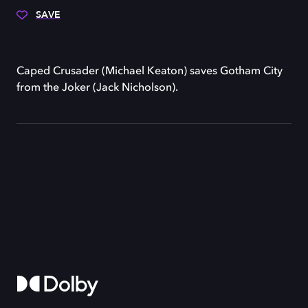
SAVE
Caped Crusader (Michael Keaton) saves Gotham City
from the Joker (Jack Nicholson).