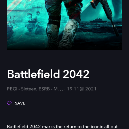
Battlefield 2042
PEGI - Sixteen, ESRB - M, , ,
19 11월 2021
SAVE
Battlefield 2042 marks the return to the iconic all-out