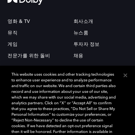
영화 & TV
회사소개
뮤직
뉴스룸
게임
투자자 정보
전문가를 위한 돌비
채용
This website uses cookies and other tracking technologies
to enhance user experience and to analyze performance
and traffic on our website. We and certain third parties also
record and use information about your use of our site,
which we may share with our social media, advertising and
돌비(Dolby)와 double-D 심볼은 미국 및 기타 국가 돌비래버러토리스
analytics partners. Click on “X” or “Accept All” to confirm
(Dolby Laboratories, Inc.)의 등록 및 미등록 상표이다. 그 밖에 다른 자료에
that you agree to these practices, “Do Not Sell or Share My
기재된 상표는 해당 상표 소유권자의 등록상표로 유지된다. © 2025 Dolby
Personal Information” to customize your preferences, or
Laboratories, Inc. All rights reserved.
“Reject Non-Necessary” to decline the use of certain
cookies. If we have detected an opt-out preference signal
then it will be honored. Further information is available in