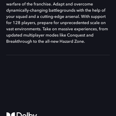
warfare of the franchise. Adapt and overcome
dynamically-changing battlegrounds with the help of
your squad and a cutting-edge arsenal. With support
for 128 players, prepare for unprecedented scale on
vast environments. Take on massive experiences, from
updated multiplayer modes like Conquest and
Breakthrough to the all-new Hazard Zone.