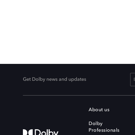
Get Dolby news and updates
About us
Dolby
Professionals