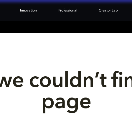
Innovation
Professional
Creator Lab
we couldn’t fi
page