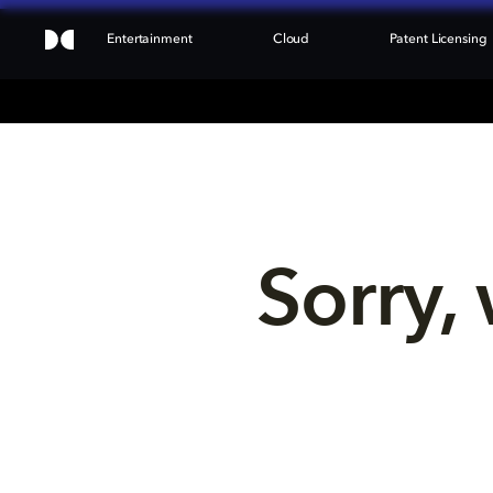
Entertainment
Cloud
Patent Licensing
Sorry, 