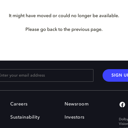
It might have moved or could no longer be available.
Please go back to the previous page.
SIGN U
Careers
Newsroom
Sustainability
Investors
Dolby
Visio