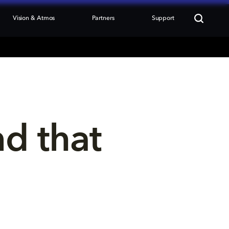
Vision & Atmos
Partners
Support
nd that 