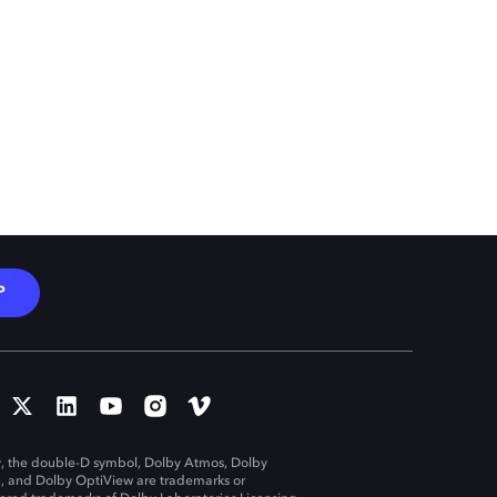
P
, the double-D symbol, Dolby Atmos, Dolby
n, and Dolby OptiView are trademarks or