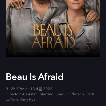
Beau Is Afraid
R
2h 59min
13 4월 2023
Director: Ari Aster
Starring: Joaquin Phoenix, Patti
LuPone, Amy Ryan