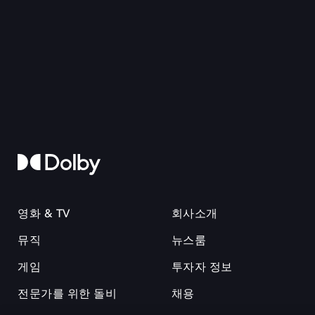
영화 & TV
회사소개
뮤직
뉴스룸
게임
투자자 정보
전문가를 위한 돌비
채용