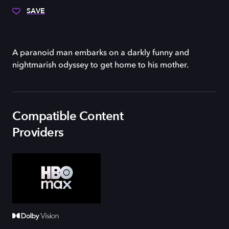
SAVE
A paranoid man embarks on a darkly funny and
nightmarish odyssey to get home to his mother.
Compatible Content
Providers