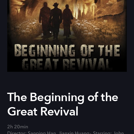
The Beginning of the
Great Revival
2h 20min
Director: Sanping Han, Jianxin Huang
Starring: John