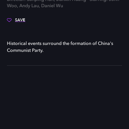
Woo, Andy Lau, Daniel Wu
SAVE
Historical events surround the formation of China's
Communist Party.