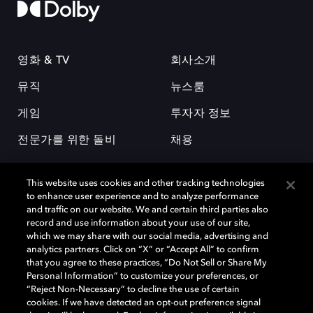
영화 & TV
회사소개
뮤직
뉴스룸
게임
투자자 정보
전문가를 위한 돌비
채용
This website uses cookies and other tracking technologies
to enhance user experience and to analyze performance
and traffic on our website. We and certain third parties also
record and use information about your use of our site,
which we may share with our social media, advertising and
돌비(Dolby)와 double-D 심볼은 미국 및 기타 국가 돌비래버러토리스
analytics partners. Click on “X” or “Accept All” to confirm
(Dolby Laboratories, Inc.)의 등록 및 미등록 상표이다. 그 밖에 다른 자료에
that you agree to these practices, “Do Not Sell or Share My
기재된 상표는 해당 상표 소유권자의 등록상표로 유지된다. © 2025 Dolby
Personal Information” to customize your preferences, or
Laboratories, Inc. All rights reserved.
“Reject Non-Necessary” to decline the use of certain
cookies. If we have detected an opt-out preference signal