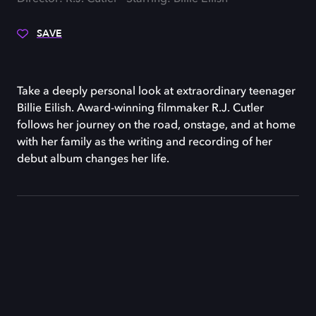
SAVE
Take a deeply personal look at extraordinary teenager
Billie Eilish. Award-winning filmmaker R.J. Cutler
follows her journey on the road, onstage, and at home
with her family as the writing and recording of her
debut album changes her life.