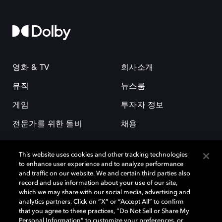
영화 & TV
회사소개
뮤직
뉴스룸
게임
투자자 정보
전문가를 위한 돌비
채용
This website uses cookies and other tracking technologies
to enhance user experience and to analyze performance
and traffic on our website. We and certain third parties also
record and use information about your use of our site,
which we may share with our social media, advertising and
돌비(Dolby)와 double-D 심볼은 미국 및 기타 국가 돌비래버러토리스
analytics partners. Click on “X” or “Accept All” to confirm
(Dolby Laboratories, Inc.)의 등록 및 미등록 상표이다. 그 밖에 다른 자료에
that you agree to these practices, “Do Not Sell or Share My
기재된 상표는 해당 상표 소유권자의 등록상표로 유지된다. © 2025 Dolby
Personal Information” to customize your preferences, or