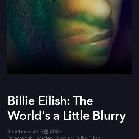
Billie Eilish: The
World's a Little Blurry
2h 21min
26 2월 2021
Director: R.J. Cutler
Starring: Billie Eilish