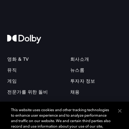
영화 & TV
회사소개
뮤직
뉴스룸
게임
투자자 정보
전문가를 위한 돌비
채용
This website uses cookies and other tracking technologies
to enhance user experience and to analyze performance
and traffic on our website. We and certain third parties also
record and use information about your use of our site,