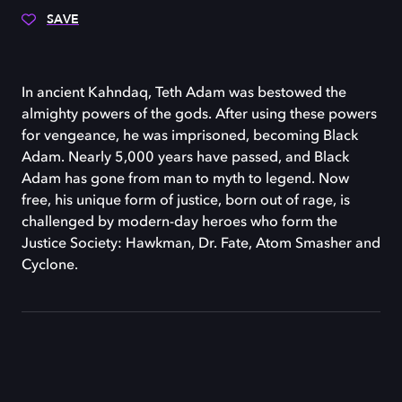
SAVE
In ancient Kahndaq, Teth Adam was bestowed the
almighty powers of the gods. After using these powers
for vengeance, he was imprisoned, becoming Black
Adam. Nearly 5,000 years have passed, and Black
Adam has gone from man to myth to legend. Now
free, his unique form of justice, born out of rage, is
challenged by modern-day heroes who form the
Justice Society: Hawkman, Dr. Fate, Atom Smasher and
Cyclone.