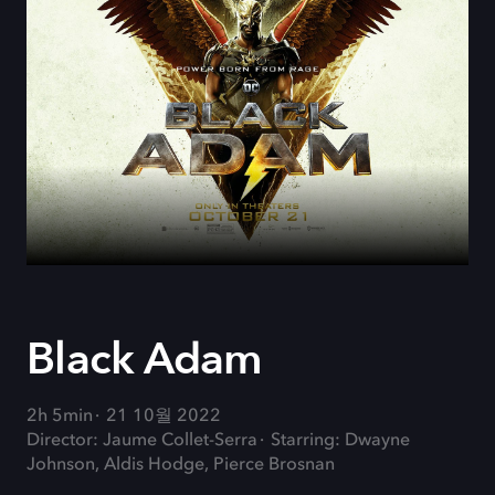
Black Adam
2h 5min
21 10월 2022
Director: Jaume Collet-Serra
Starring: Dwayne
Johnson, Aldis Hodge, Pierce Brosnan