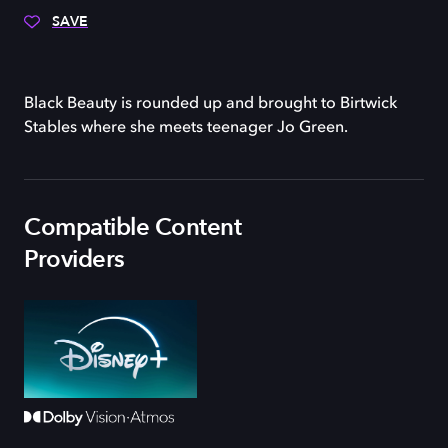
SAVE
Black Beauty is rounded up and brought to Birtwick
Stables where she meets teenager Jo Green.
Compatible Content
Providers