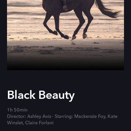
Black Beauty
1h 50min
Director: Ashley Avis
Starring: Mackenzie Foy, Kate
Winslet, Claire Forlani