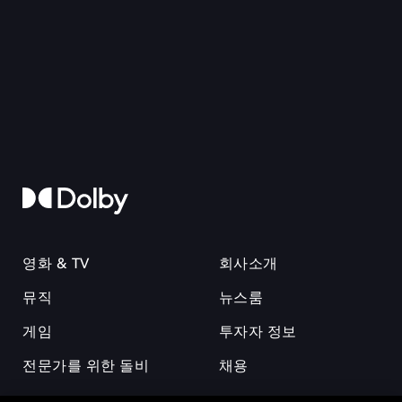
영화 & TV
회사소개
뮤직
뉴스룸
게임
투자자 정보
전문가를 위한 돌비
채용