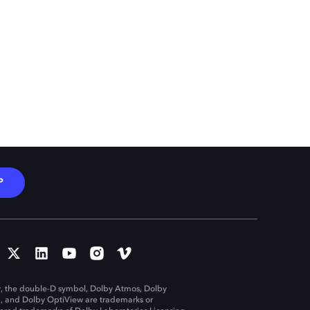
P
, the double-D symbol, Dolby Atmos, Dolby
n, and Dolby OptiView are trademarks or