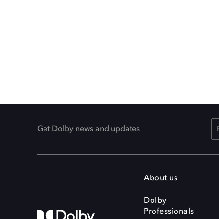
Get Dolby news and updates
About us
Dolby
Professionals