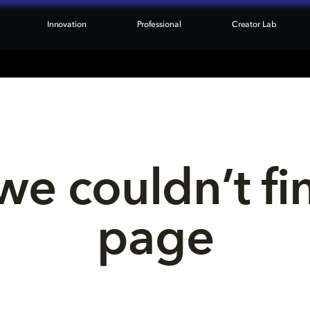
Innovation
Professional
Creator Lab
we couldn’t fi
page