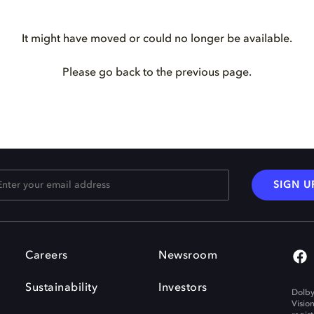
It might have moved or could no longer be available.
Please go back to the previous page.
SIGN U
Careers
Newsroom
Sustainability
Investors
Dolby
Visio