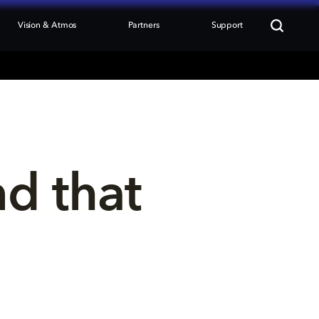
Vision & Atmos
Partners
Support
nd that 