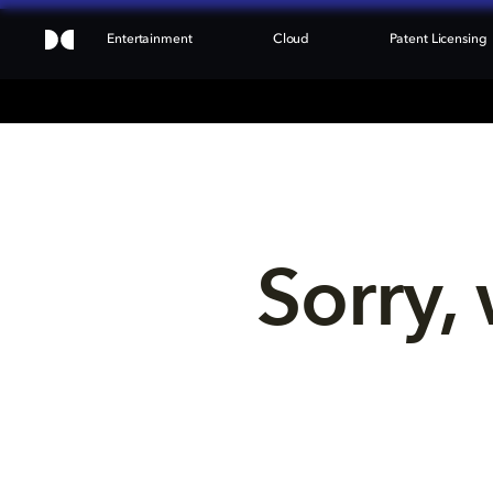
Entertainment
Cloud
Patent Licensing
Sorry, 