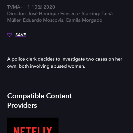
TVMA
1 10월 2020
Director: José Henrique Fonseca
Starring: Tainá
Müller, Eduardo Moscovis, Camila Morgado
SAVE
A police clerk decides to investigate two cases on her
own, both involving abused women.
Compatible Content
Providers