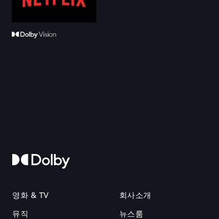
영화 & TV
회사소개
뮤직
뉴스룸