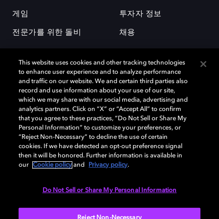
게임
투자자 정보
전문가를 위한 돌비
채용
This website uses cookies and other tracking technologies
to enhance user experience and to analyze performance
and traffic on our website. We and certain third parties also
record and use information about your use of our site,
which we may share with our social media, advertising and
돌비(Dolby)와 double-D 심볼은 미국 및 기타 국가 돌비래버러토리스
analytics partners. Click on “X” or “Accept All” to confirm
(Dolby Laboratories, Inc.)의 등록 및 미등록 상표이다. 그 밖에 다른 자료에
that you agree to these practices, “Do Not Sell or Share My
기재된 상표는 해당 상표 소유권자의 등록상표로 유지된다. © 2025 Dolby
Personal Information” to customize your preferences, or
Laboratories, Inc. All rights reserved.
“Reject Non-Necessary” to decline the use of certain
cookies. If we have detected an opt-out preference signal
then it will be honored. Further information is available in
our
Cookie policy
and
Privacy policy
.
Cookie Manager
개인정보 정책
책임 공시 정책
쿠키 정책
EU 자금
이용약관
Do Not Sell or Share My Personal Information
대한민국
Reject Non-Necessary