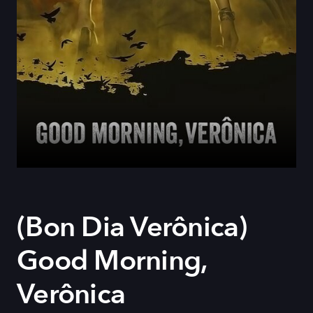
(Bon Dia Verônica)
Good Morning,
Verônica