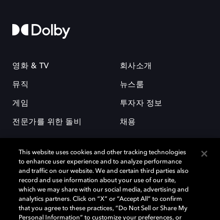
영화 & TV
회사소개
뮤직
뉴스룸
게임
투자자 정보
전문가를 위한 돌비
채용
This website uses cookies and other tracking technologies
to enhance user experience and to analyze performance
and traffic on our website. We and certain third parties also
record and use information about your use of our site,
which we may share with our social media, advertising and
돌비(Dolby)와 double-D 심볼은 미국 및 기타 국가 돌비래버러토리스
analytics partners. Click on “X” or “Accept All” to confirm
(Dolby Laboratories, Inc.)의 등록 및 미등록 상표이다. 그 밖에 다른 자료에
that you agree to these practices, “Do Not Sell or Share My
기재된 상표는 해당 상표 소유권자의 등록상표로 유지된다. © 2025 Dolby
Personal Information” to customize your preferences, or