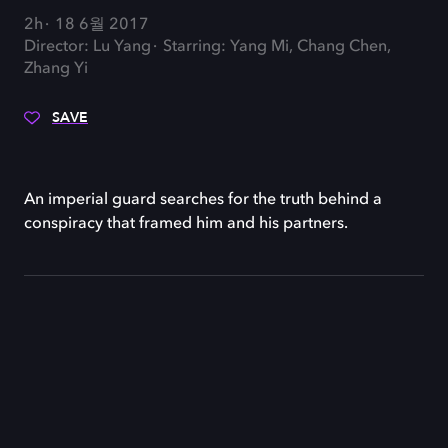
2h
18 6월 2017
Director: Lu Yang
Starring: Yang Mi, Chang Chen,
Zhang Yi
SAVE
An imperial guard searches for the truth behind a
conspiracy that framed him and his partners.