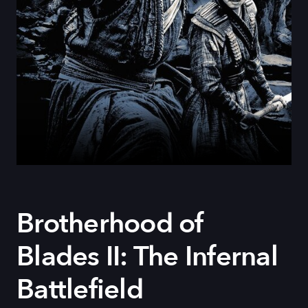
Brotherhood of
Blades II: The Infernal
Battlefield