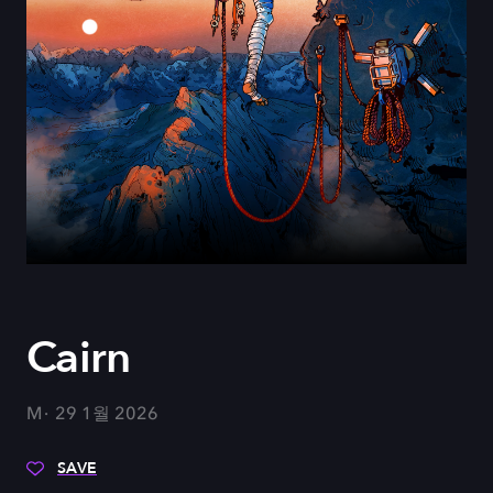
Cairn
M
29 1월 2026
SAVE