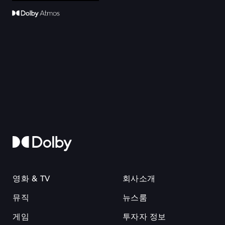
영화 & TV
회사소개
뮤직
뉴스룸
게임
투자자 정보