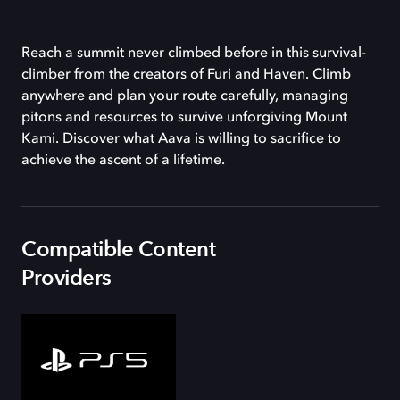
Reach a summit never climbed before in this survival-
climber from the creators of Furi and Haven. Climb
anywhere and plan your route carefully, managing
pitons and resources to survive unforgiving Mount
Kami. Discover what Aava is willing to sacrifice to
achieve the ascent of a lifetime.
Compatible Content
Providers