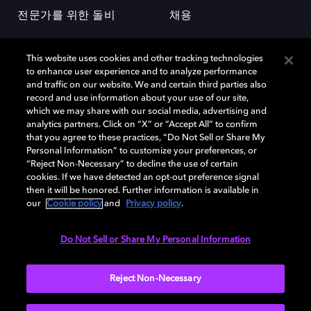
전문가를 위한 돌비
채용
This website uses cookies and other tracking technologies
to enhance user experience and to analyze performance
and traffic on our website. We and certain third parties also
record and use information about your use of our site,
which we may share with our social media, advertising and
돌비(Dolby)와 double-D 심볼은 미국 및 기타 국가 돌비래버러토리스
analytics partners. Click on “X” or “Accept All” to confirm
(Dolby Laboratories, Inc.)의 등록 및 미등록 상표이다. 그 밖에 다른 자료에
that you agree to these practices, “Do Not Sell or Share My
기재된 상표는 해당 상표 소유권자의 등록상표로 유지된다. © 2025 Dolby
Personal Information” to customize your preferences, or
Laboratories, Inc. All rights reserved.
“Reject Non-Necessary” to decline the use of certain
cookies. If we have detected an opt-out preference signal
then it will be honored. Further information is available in
our
Cookie policy
and
Privacy policy
.
Cookie Manager
개인정보 정책
책임 공시 정책
쿠키 정책
EU 자금
이용약관
Do Not Sell or Share My Personal Information
대한민국
Reject Non-Necessary