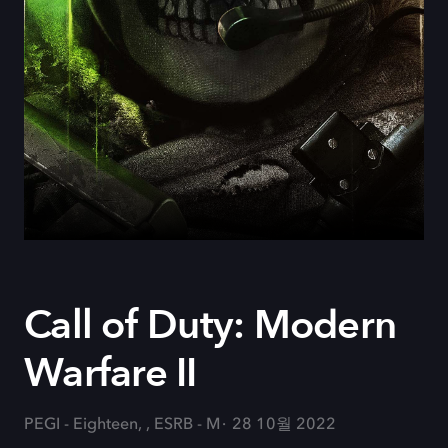
Call of Duty: Modern
Warfare II
PEGI - Eighteen, , ESRB - M
28 10월 2022