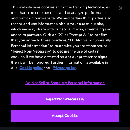
This website uses cookies and other tracking technologies
to enhance user experience and to analyze performance
and traffic on our website. We and certain third parties also
record and use information about your use of our site,
which we may share with our social media, advertising and
analytics partners. Click on “X” or “Accept All” to confirm
돌비(Dolby)와 double-D 심볼은 미국 및 기타 국가 돌비래버러토리스
that you agree to these practices, “Do Not Sell or Share My
(Dolby Laboratories, Inc.)의 등록 및 미등록 상표이다. 그 밖에 다른 자료에
Personal Information” to customize your preferences, or
기재된 상표는 해당 상표 소유권자의 등록상표로 유지된다. © 2025 Dolby
“Reject Non-Necessary” to decline the use of certain
Laboratories, Inc. All rights reserved.
cookies. If we have detected an opt-out preference signal
then it will be honored. Further information is available in
our
Cookie policy
and
Privacy policy
.
Cookie Manager
개인정보 정책
책임 공시 정책
쿠키 정책
Do Not Sell or Share My Personal Information
EU 자금
이용약관
Reject Non-Necessary
대한민국
Accept Cookies