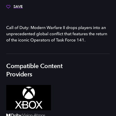
SAVE
Call of Duty: Modern Warfare II drops players into an
unprecedented global conflict that features the return
of the iconic Operators of Task Force 141.
Compatible Content
Providers