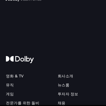
영화 & TV
회사소개
뮤직
뉴스룸
게임
투자자 정보
전문가를 위한 돌비
채용