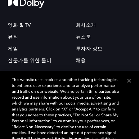
영화 & TV
회사소개
뮤직
뉴스룸
게임
투자자 정보
전문가를 위한 돌비
채용
This website uses cookies and other tracking technologies
to enhance user experience and to analyze performance
and traffic on our website. We and certain third parties also
record and use information about your use of our site,
which we may share with our social media, advertising and
돌비(Dolby)와 double-D 심볼은 미국 및 기타 국가 돌비래버러토리스
analytics partners. Click on “X” or “Accept All” to confirm
(Dolby Laboratories, Inc.)의 등록 및 미등록 상표이다. 그 밖에 다른 자료에
that you agree to these practices, “Do Not Sell or Share My
기재된 상표는 해당 상표 소유권자의 등록상표로 유지된다. © 2025 Dolby
Personal Information” to customize your preferences, or
Laboratories, Inc. All rights reserved.
“Reject Non-Necessary” to decline the use of certain
cookies. If we have detected an opt-out preference signal
then it will be honored. Further information is available in