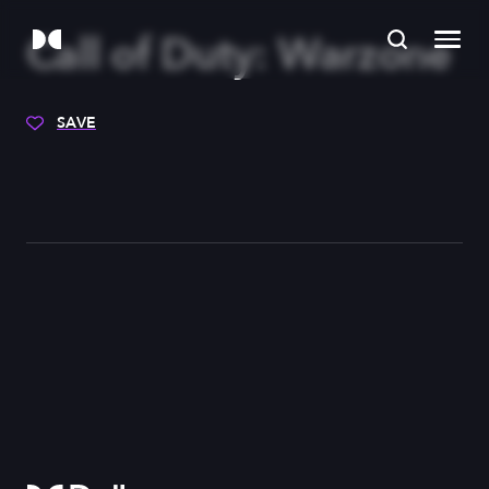
Call of Duty: Warzone
SAVE