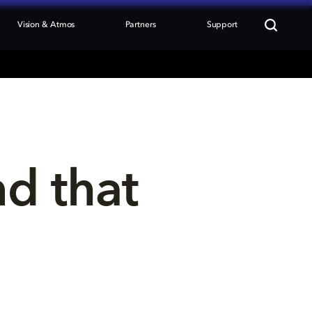
Vision & Atmos
Partners
Support
nd that 