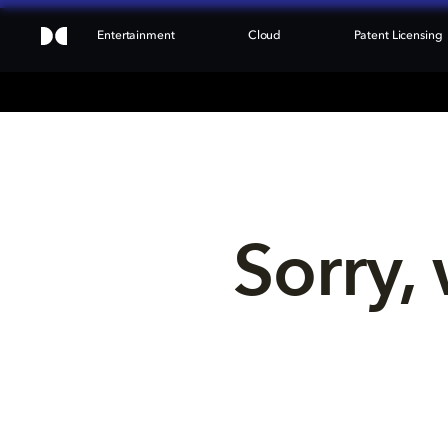
Entertainment
Cloud
Patent Licensing
Sorry, 