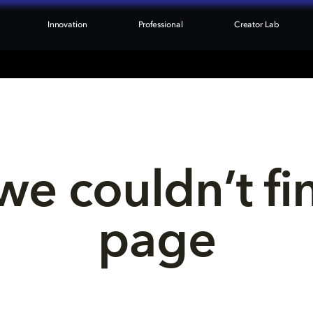
Innovation
Professional
Creator Lab
we couldn’t fi
page