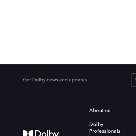
Get Dolby news and updates
About us
Dolby
Professionals