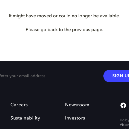
It might have moved or could no longer be available.
Please go back to the previous page.
SIGN U
Careers
Newsroom
Sustainability
Investors
Dolby
Visio