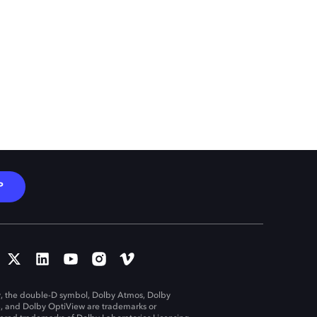
P
, the double-D symbol, Dolby Atmos, Dolby
n, and Dolby OptiView are trademarks or