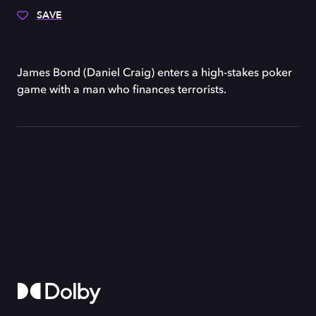
SAVE
James Bond (Daniel Craig) enters a high-stakes poker
game with a man who finances terrorists.