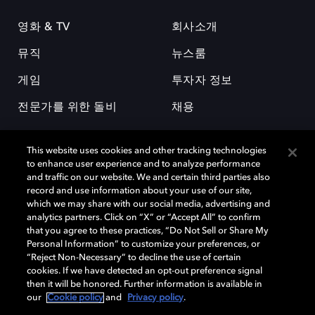
영화 & TV
회사소개
뮤직
뉴스룸
게임
투자자 정보
전문가를 위한 돌비
채용
This website uses cookies and other tracking technologies
to enhance user experience and to analyze performance
and traffic on our website. We and certain third parties also
record and use information about your use of our site,
which we may share with our social media, advertising and
돌비(Dolby)와 double-D 심볼은 미국 및 기타 국가 돌비래버러토리스
analytics partners. Click on “X” or “Accept All” to confirm
(Dolby Laboratories, Inc.)의 등록 및 미등록 상표이다. 그 밖에 다른 자료에
that you agree to these practices, “Do Not Sell or Share My
기재된 상표는 해당 상표 소유권자의 등록상표로 유지된다. © 2025 Dolby
Personal Information” to customize your preferences, or
Laboratories, Inc. All rights reserved.
“Reject Non-Necessary” to decline the use of certain
cookies. If we have detected an opt-out preference signal
then it will be honored. Further information is available in
our
Cookie policy
and
Privacy policy
.
Cookie Manager
개인정보 정책
책임 공시 정책
쿠키 정책