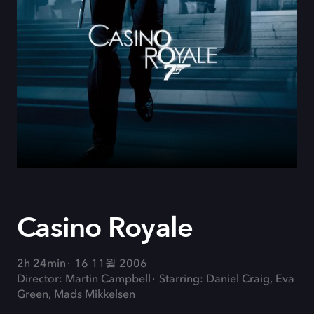
Casino Royale
2h 24min
16 11월 2006
Director: Martin Campbell
Starring: Daniel Craig, Eva
Green, Mads Mikkelsen