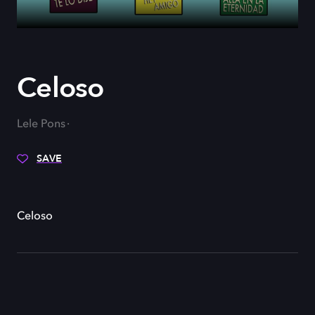
Celoso
Lele Pons
SAVE
Celoso