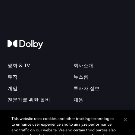
영화 & TV
회사소개
뮤직
뉴스룸
게임
투자자 정보
전문가를 위한 돌비
채용
This website uses cookies and other tracking technologies
to enhance user experience and to analyze performance
and traffic on our website. We and certain third parties also