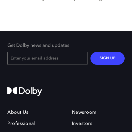
Get Dolby news and updates
SIGN UP
About Us
Newsroom
Professional
Investors