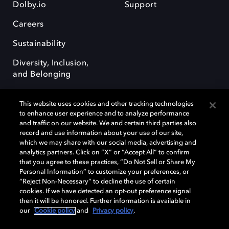
Dolby.io
Support
Careers
Sustainability
Diversity, Inclusion,
and Belonging
This website uses cookies and other tracking technologies
to enhance user experience and to analyze performance
and traffic on our website. We and certain third parties also
record and use information about your use of our site,
Dolby, the double-D symbol, Dolby Atmos, Dolby Vision, and Dolby
which we may share with our social media, advertising and
OptiView are trademarks or registered trademarks of Dolby
analytics partners. Click on “X” or “Accept All” to confirm
Laboratories Licensing Corporation or its affiliates. Other trademarks
that you agree to these practices, “Do Not Sell or Share My
remain the property of their respective owners. © 2026 Dolby
Personal Information” to customize your preferences, or
Laboratories, Inc. All rights reserved.
“Reject Non-Necessary” to decline the use of certain
cookies. If we have detected an opt-out preference signal
then it will be honored. Further information is available in
our
Cookie policy
and
Privacy policy
.
Cookie Manager
Terms of use
Governance
Cookie policy