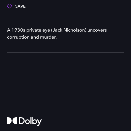
SAVE
A 1930s private eye (Jack Nicholson) uncovers
corruption and murder.