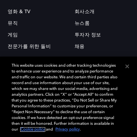
영화 & TV
회사소개
뮤직
뉴스룸
게임
투자자 정보
전문가를 위한 돌비
채용
This website uses cookies and other tracking technologies
to enhance user experience and to analyze performance
and traffic on our website. We and certain third parties also
record and use information about your use of our site,
which we may share with our social media, advertising and
돌비(Dolby)와 double-D 심볼은 미국 및 기타 국가 돌비래버러토리스
analytics partners. Click on “X” or “Accept All” to confirm
(Dolby Laboratories, Inc.)의 등록 및 미등록 상표이다. 그 밖에 다른 자료에
that you agree to these practices, “Do Not Sell or Share My
기재된 상표는 해당 상표 소유권자의 등록상표로 유지된다. © 2025 Dolby
Personal Information” to customize your preferences, or
Laboratories, Inc. All rights reserved.
“Reject Non-Necessary” to decline the use of certain
cookies. If we have detected an opt-out preference signal
then it will be honored. Further information is available in
our
Cookie policy
and
Privacy policy
.
Cookie Manager
개인정보 정책
책임 공시 정책
쿠키 정책