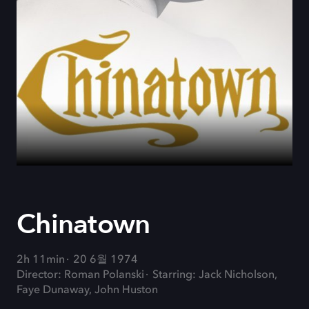
Chinatown
2h 11min
20 6월 1974
Director: Roman Polanski
Starring: Jack Nicholson,
Faye Dunaway, John Huston