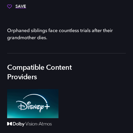
SAVE
Orphaned siblings face countless trials after their
grandmother dies.
Compatible Content
Providers