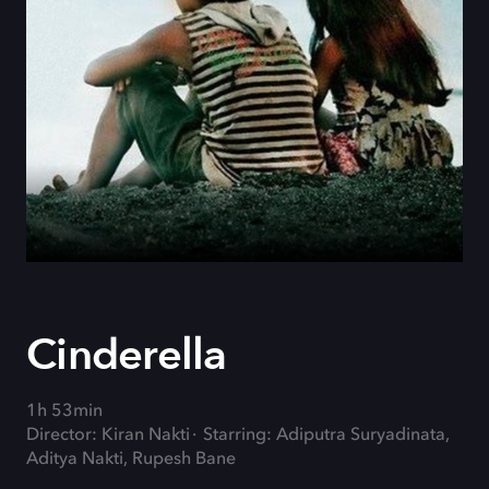
Cinderella
1h 53min
Director: Kiran Nakti
Starring: Adiputra Suryadinata,
Aditya Nakti, Rupesh Bane