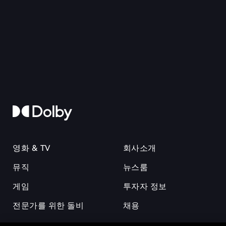
영화 & TV
회사소개
뮤직
뉴스룸
게임
투자자 정보
전문가를 위한 돌비
채용