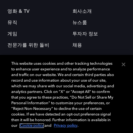
영화 & TV
회사소개
뮤직
뉴스룸
게임
투자자 정보
전문가를 위한 돌비
채용
This website uses cookies and other tracking technologies
to enhance user experience and to analyze performance
and traffic on our website. We and certain third parties also
record and use information about your use of our site,
which we may share with our social media, advertising and
돌비(Dolby)와 double-D 심볼은 미국 및 기타 국가 돌비래버러토리스
analytics partners. Click on “X” or “Accept All” to confirm
(Dolby Laboratories, Inc.)의 등록 및 미등록 상표이다. 그 밖에 다른 자료에
that you agree to these practices, “Do Not Sell or Share My
기재된 상표는 해당 상표 소유권자의 등록상표로 유지된다. © 2025 Dolby
Personal Information” to customize your preferences, or
Laboratories, Inc. All rights reserved.
“Reject Non-Necessary” to decline the use of certain
cookies. If we have detected an opt-out preference signal
then it will be honored. Further information is available in
our
Cookie policy
and
Privacy policy
.
Cookie Manager
개인정보 정책
책임 공시 정책
쿠키 정책