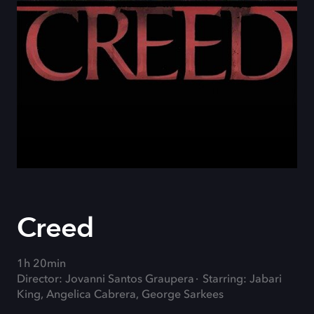
Creed
1h 20min
Director: Jovanni Santos Graupera
Starring: Jabari
King, Angelica Cabrera, George Sarkees