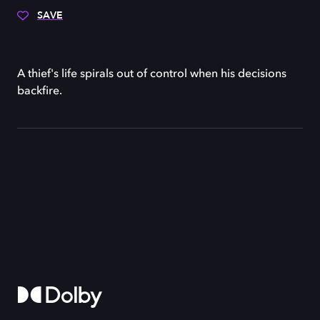
SAVE
A thief's life spirals out of control when his decisions
backfire.