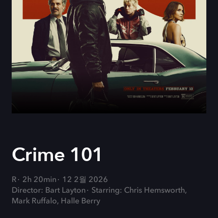
Crime 101
R
2h 20min
12 2월 2026
Director: Bart Layton
Starring: Chris Hemsworth,
Mark Ruffalo, Halle Berry