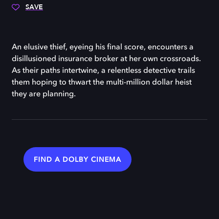
SAVE
An elusive thief, eyeing his final score, encounters a
disillusioned insurance broker at her own crossroads.
As their paths intertwine, a relentless detective trails
them hoping to thwart the multi-million dollar heist
they are planning.
FIND A DOLBY CINEMA