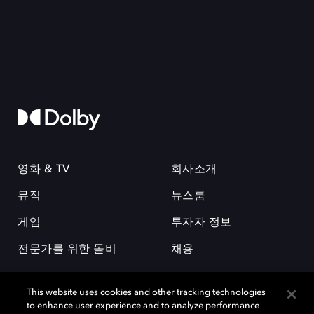
영화 & TV
회사소개
뮤직
뉴스룸
게임
투자자 정보
전문가를 위한 돌비
채용
This website uses cookies and other tracking technologies
to enhance user experience and to analyze performance