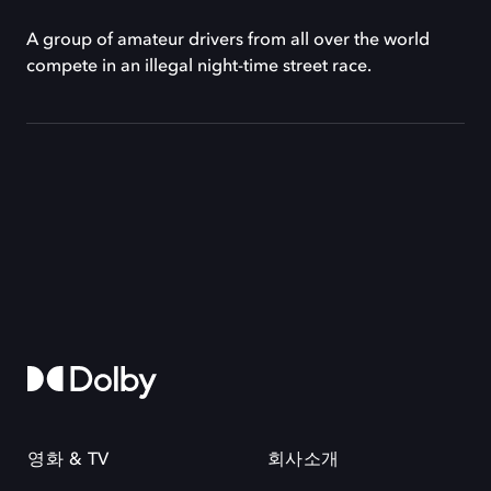
A group of amateur drivers from all over the world
compete in an illegal night-time street race.
영화 & TV
회사소개