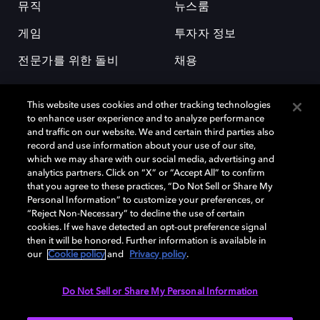
뮤직
뉴스룸
게임
투자자 정보
전문가를 위한 돌비
채용
This website uses cookies and other tracking technologies
to enhance user experience and to analyze performance
and traffic on our website. We and certain third parties also
record and use information about your use of our site,
which we may share with our social media, advertising and
돌비(Dolby)와 double-D 심볼은 미국 및 기타 국가 돌비래버러토리스
analytics partners. Click on “X” or “Accept All” to confirm
(Dolby Laboratories, Inc.)의 등록 및 미등록 상표이다. 그 밖에 다른 자료에
that you agree to these practices, “Do Not Sell or Share My
기재된 상표는 해당 상표 소유권자의 등록상표로 유지된다. © 2025 Dolby
Personal Information” to customize your preferences, or
Laboratories, Inc. All rights reserved.
“Reject Non-Necessary” to decline the use of certain
cookies. If we have detected an opt-out preference signal
then it will be honored. Further information is available in
our
Cookie policy
and
Privacy policy
.
Cookie Manager
개인정보 정책
책임 공시 정책
쿠키 정책
EU 자금
이용약관
Do Not Sell or Share My Personal Information