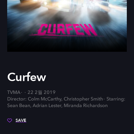
Curfew
TVMA
22 2월 2019
Director: Colm McCarthy, Christopher Smith
Starring:
Sean Bean, Adrian Lester, Miranda Richardson
SAVE