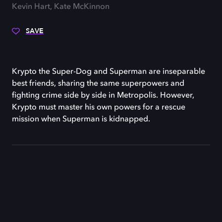
Kevin Hart, Kate McKinnon
SAVE
Krypto the Super-Dog and Superman are inseparable
best friends, sharing the same superpowers and
fighting crime side by side in Metropolis. However,
Krypto must master his own powers for a rescue
mission when Superman is kidnapped.