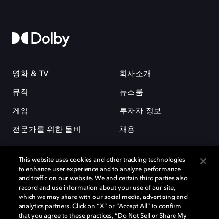
영화 & TV
회사소개
뮤직
뉴스룸
게임
투자자 정보
전문가를 위한 돌비
채용
This website uses cookies and other tracking technologies
to enhance user experience and to analyze performance
and traffic on our website. We and certain third parties also
record and use information about your use of our site,
which we may share with our social media, advertising and
돌비(Dolby)와 double-D 심볼은 미국 및 기타 국가 돌비래버러토리스
analytics partners. Click on “X” or “Accept All” to confirm
(Dolby Laboratories, Inc.)의 등록 및 미등록 상표이다. 그 밖에 다른 자료에
that you agree to these practices, “Do Not Sell or Share My
기재된 상표는 해당 상표 소유권자의 등록상표로 유지된다. © 2025 Dolby