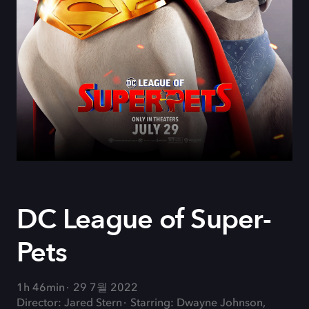
DC League of Super-
Pets
1h 46min
29 7월 2022
Director: Jared Stern
Starring: Dwayne Johnson,