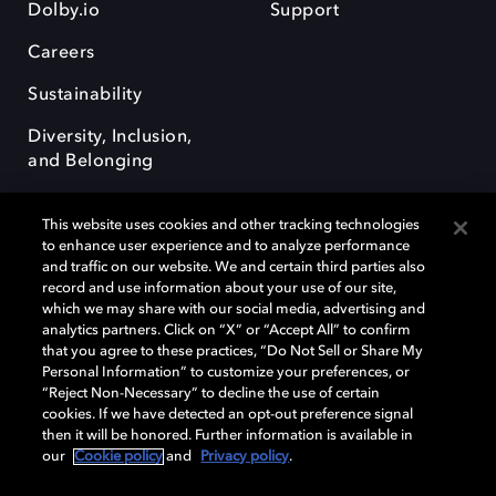
Dolby.io
Support
Careers
Sustainability
Diversity, Inclusion,
and Belonging
This website uses cookies and other tracking technologies
to enhance user experience and to analyze performance
and traffic on our website. We and certain third parties also
record and use information about your use of our site,
Dolby, the double-D symbol, Dolby Atmos, Dolby Vision, and Dolby
which we may share with our social media, advertising and
OptiView are trademarks or registered trademarks of Dolby
analytics partners. Click on “X” or “Accept All” to confirm
Laboratories Licensing Corporation or its affiliates. Other trademarks
that you agree to these practices, “Do Not Sell or Share My
remain the property of their respective owners. © 2026 Dolby
Personal Information” to customize your preferences, or
Laboratories, Inc. All rights reserved.
“Reject Non-Necessary” to decline the use of certain
cookies. If we have detected an opt-out preference signal
then it will be honored. Further information is available in
our
Cookie policy
and
Privacy policy
.
Cookie Manager
Terms of use
Governance
Cookie policy