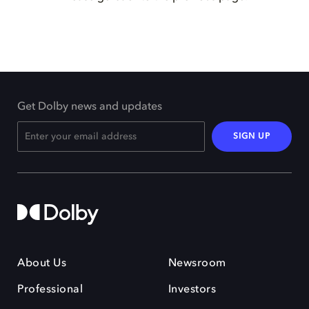
Get Dolby news and updates
SIGN UP
About Us
Newsroom
Professional
Investors