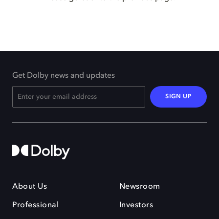
Get Dolby news and updates
SIGN UP
About Us
Newsroom
Professional
Investors