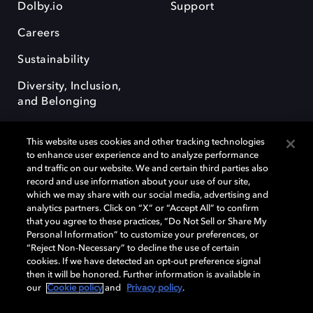
Dolby.io
Support
Careers
Sustainability
Diversity, Inclusion,
and Belonging
This website uses cookies and other tracking technologies
to enhance user experience and to analyze performance
and traffic on our website. We and certain third parties also
record and use information about your use of our site,
Dolby, the double-D symbol, Dolby Atmos, Dolby Vision, and Dolby
which we may share with our social media, advertising and
OptiView are trademarks or registered trademarks of Dolby
analytics partners. Click on “X” or “Accept All” to confirm
Laboratories Licensing Corporation or its affiliates. Other trademarks
that you agree to these practices, “Do Not Sell or Share My
remain the property of their respective owners. © 2026 Dolby
Personal Information” to customize your preferences, or
Laboratories, Inc. All rights reserved.
“Reject Non-Necessary” to decline the use of certain
cookies. If we have detected an opt-out preference signal
then it will be honored. Further information is available in
our
Cookie policy
and
Privacy policy
.
Cookie Manager
Terms of use
Governance
Cookie policy