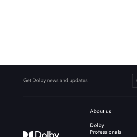
Get Dolby news and updates
About us
Dolby
Professionals