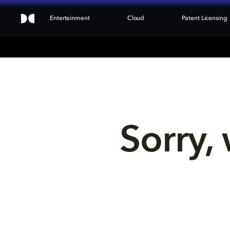
Entertainment
Cloud
Patent Licensing
Sorry, 