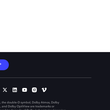
P
, the double-D symbol, Dolby Atmos, Dolby
n, and Dolby OptiView are trademarks or