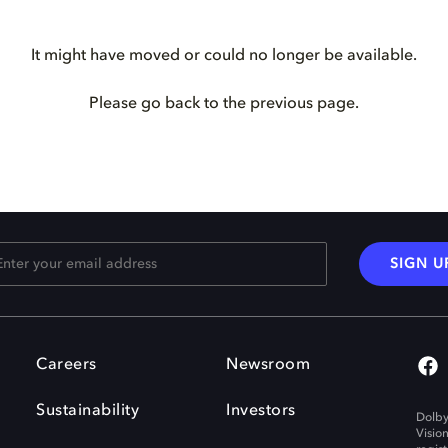
It might have moved or could no longer be available.
Please go back to the previous page.
SIGN U
Careers
Newsroom
Sustainability
Investors
Dolby
Visio