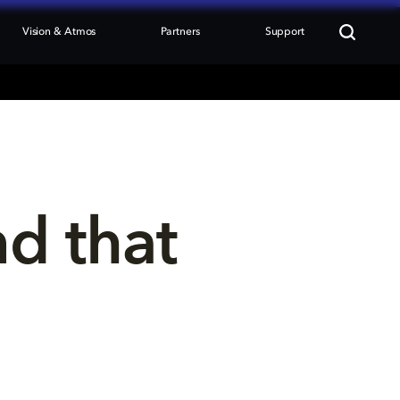
Vision & Atmos
Partners
Support
nd that 