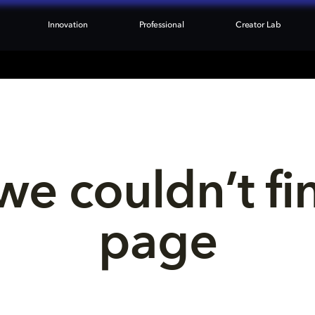
Innovation
Professional
Creator Lab
we couldn’t fi
page