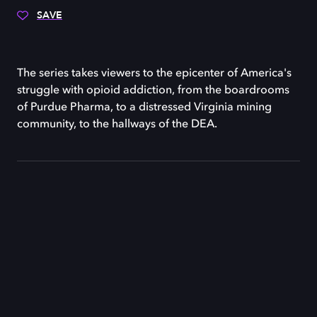
SAVE
The series takes viewers to the epicenter of America's
struggle with opioid addiction, from the boardrooms
of Purdue Pharma, to a distressed Virginia mining
community, to the hallways of the DEA.