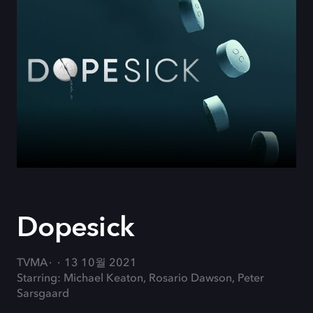
Dopesick
TVMA
13 10월 2021
Starring: Michael Keaton, Rosario Dawson, Peter
Sarsgaard