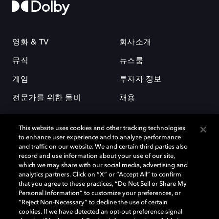
영화 & TV
회사소개
뮤직
뉴스룸
게임
투자자 정보
전문가를 위한 돌비
채용
This website uses cookies and other tracking technologies
to enhance user experience and to analyze performance
and traffic on our website. We and certain third parties also
record and use information about your use of our site,
which we may share with our social media, advertising and
돌비(Dolby)와 double-D 심볼은 미국 및 기타 국가 돌비래버러토리스
analytics partners. Click on “X” or “Accept All” to confirm
(Dolby Laboratories, Inc.)의 등록 및 미등록 상표이다. 그 밖에 다른 자료에
that you agree to these practices, “Do Not Sell or Share My
기재된 상표는 해당 상표 소유권자의 등록상표로 유지된다. © 2025 Dolby
Personal Information” to customize your preferences, or
Laboratories, Inc. All rights reserved.
“Reject Non-Necessary” to decline the use of certain
cookies. If we have detected an opt-out preference signal