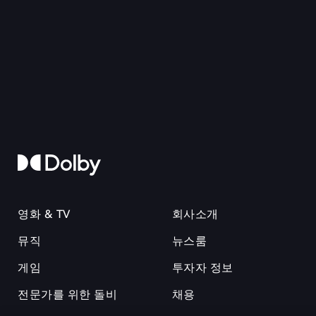
영화 & TV
회사소개
뮤직
뉴스룸
게임
투자자 정보
전문가를 위한 돌비
채용