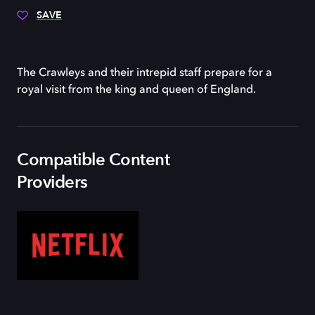
SAVE
The Crawleys and their intrepid staff prepare for a
royal visit from the king and queen of England.
Compatible Content
Providers