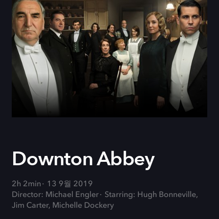
Downton Abbey
2h 2min
13 9월 2019
Director: Michael Engler
Starring: Hugh Bonneville,
Jim Carter, Michelle Dockery