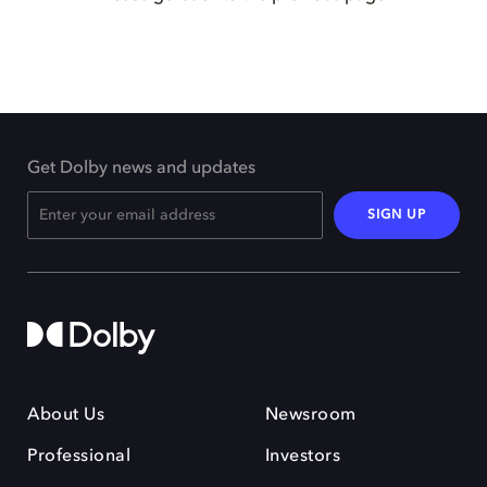
Get Dolby news and updates
SIGN UP
About Us
Newsroom
Professional
Investors