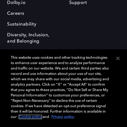
Dolby.io
Support
Careers
Sustainability
Diversity, Inclusion,
and Belonging
This website uses cookies and other tracking technologies
to enhance user experience and to analyze performance
and traffic on our website. We and certain third parties also
record and use information about your use of our site,
Dolby, the double-D symbol, Dolby Atmos, Dolby Vision, and Dolby
which we may share with our social media, advertising and
OptiView are trademarks or registered trademarks of Dolby
analytics partners. Click on “X” or “Accept All” to confirm
Laboratories Licensing Corporation or its affiliates. Other trademarks
that you agree to these practices, “Do Not Sell or Share My
remain the property of their respective owners. © 2026 Dolby
Personal Information” to customize your preferences, or
Laboratories, Inc. All rights reserved.
“Reject Non-Necessary” to decline the use of certain
cookies. If we have detected an opt-out preference signal
then it will be honored. Further information is available in
our
Cookie policy
and
Privacy policy
.
Cookie Manager
Terms of use
Governance
Cookie policy