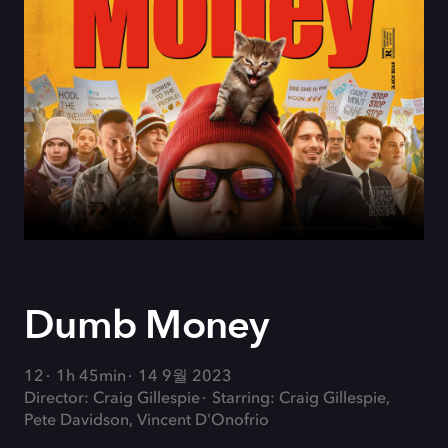
Dumb Money
12
1h 45min
14 9월 2023
Director: Craig Gillespie
Starring: Craig Gillespie,
Pete Davidson, Vincent D'Onofrio