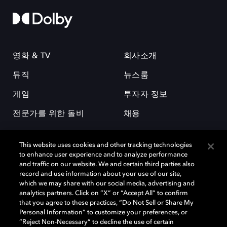
영화 & TV
회사소개
뮤직
뉴스룸
게임
투자자 정보
전문가를 위한 돌비
채용
This website uses cookies and other tracking technologies
to enhance user experience and to analyze performance
and traffic on our website. We and certain third parties also
record and use information about your use of our site,
which we may share with our social media, advertising and
돌비(Dolby)와 double-D 심볼은 미국 및 기타 국가 돌비래버러토리스
analytics partners. Click on “X” or “Accept All” to confirm
(Dolby Laboratories, Inc.)의 등록 및 미등록 상표이다. 그 밖에 다른 자료에
that you agree to these practices, “Do Not Sell or Share My
기재된 상표는 해당 상표 소유권자의 등록상표로 유지된다. © 2025 Dolby
Personal Information” to customize your preferences, or
Laboratories, Inc. All rights reserved.
“Reject Non-Necessary” to decline the use of certain