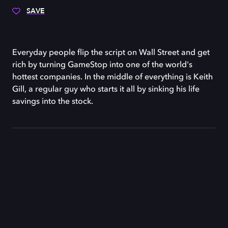
SAVE
Everyday people flip the script on Wall Street and get
rich by turning GameStop into one of the world's
hottest companies. In the middle of everything is Keith
Gill, a regular guy who starts it all by sinking his life
savings into the stock.