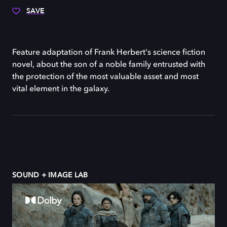
SAVE
Feature adaptation of Frank Herbert's science fiction
novel, about the son of a noble family entrusted with
the protection of the most valuable asset and most
vital element in the galaxy.
SOUND + IMAGE LAB