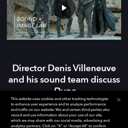
Director Denis
Villeneuve
and h
is s
ound team d
iscuss
Dune
This website uses cookies and other tracking technologies
to enhance user experience and to analyze performance
The incredible new adaptation of
Dune
, from director
and traffic on our website. We and certain third parties also
record and use information about your use of our site,
Denis Villeneuve, has some astonishing sound work,
which we may share with our social media, advertising and
fully embracing the immersive capabilities of Dolby
analytics partners. Click on “X” or “Accept All” to confirm