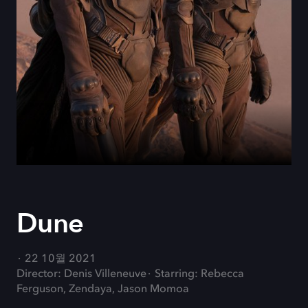
Dune
22 10월 2021
Director: Denis Villeneuve
Starring: Rebecca
Ferguson, Zendaya, Jason Momoa