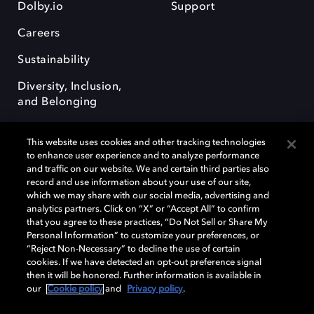
Dolby.io
Support
Careers
Sustainability
Diversity, Inclusion,
and Belonging
This website uses cookies and other tracking technologies
to enhance user experience and to analyze performance
and traffic on our website. We and certain third parties also
record and use information about your use of our site,
Dolby, the double-D symbol, Dolby Atmos, Dolby Vision, and Dolby
which we may share with our social media, advertising and
OptiView are trademarks or registered trademarks of Dolby
analytics partners. Click on “X” or “Accept All” to confirm
Laboratories Licensing Corporation or its affiliates. Other trademarks
that you agree to these practices, “Do Not Sell or Share My
remain the property of their respective owners. © 2026 Dolby
Personal Information” to customize your preferences, or
Laboratories, Inc. All rights reserved.
“Reject Non-Necessary” to decline the use of certain
cookies. If we have detected an opt-out preference signal
then it will be honored. Further information is available in
our
Cookie policy
and
Privacy policy
.
Cookie Manager
Terms of use
Governance
Cookie policy