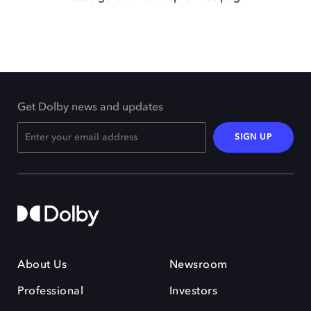
Get Dolby news and updates
SIGN UP
About Us
Newsroom
Professional
Investors